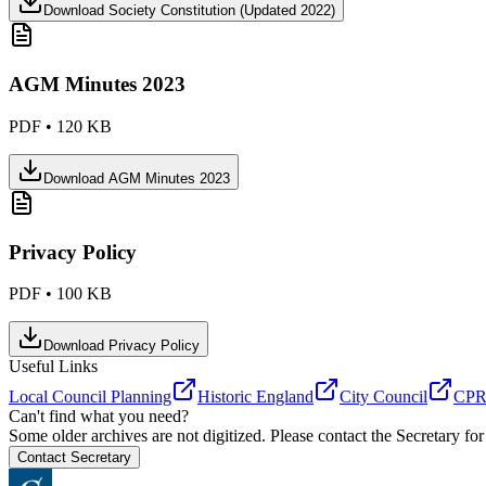
Download
Society Constitution (Updated 2022)
AGM Minutes 2023
PDF
•
120 KB
Download
AGM Minutes 2023
Privacy Policy
PDF
•
100 KB
Download
Privacy Policy
Useful Links
Local Council Planning
Historic England
City Council
CPRE
Can't find what you need?
Some older archives are not digitized. Please contact the Secretary for
Contact Secretary