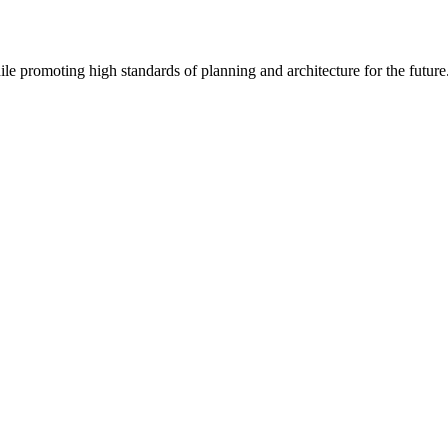
le promoting high standards of planning and architecture for the future