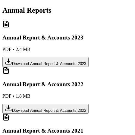
Annual Reports
Annual Report & Accounts 2023
PDF
•
2.4 MB
Download
Annual Report & Accounts 2023
Annual Report & Accounts 2022
PDF
•
1.8 MB
Download
Annual Report & Accounts 2022
Annual Report & Accounts 2021