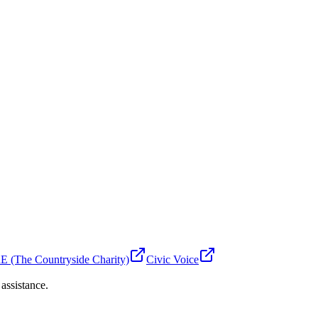
 (The Countryside Charity)
Civic Voice
 assistance.