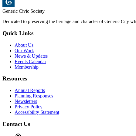
Generic Civic Society
Dedicated to preserving the heritage and character of Generic City whi
Quick Links
About Us
Our Work
News & Updates
Events Calendar
Membership
Resources
Annual Reports
Planning Responses
Newsletters
Privacy Policy
Accessibility Statement
Contact Us