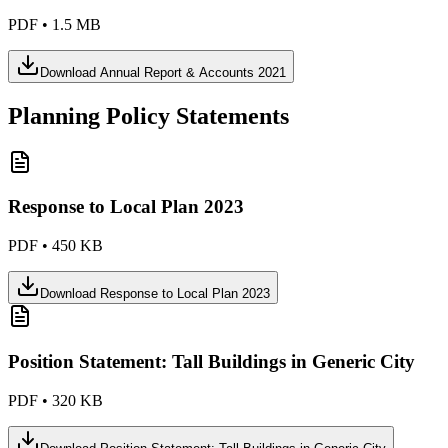
PDF
•
1.5 MB
Download
Annual Report & Accounts 2021
Planning Policy Statements
Response to Local Plan 2023
PDF
•
450 KB
Download
Response to Local Plan 2023
Position Statement: Tall Buildings in Generic City
PDF
•
320 KB