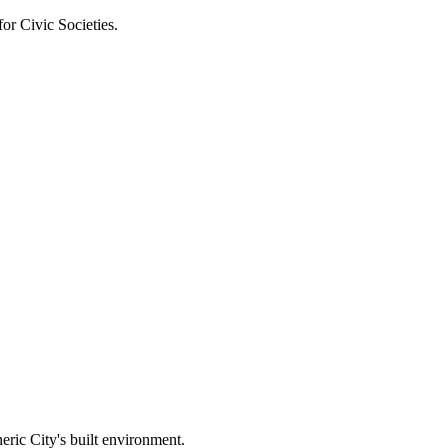
or Civic Societies.
eric City's built environment.