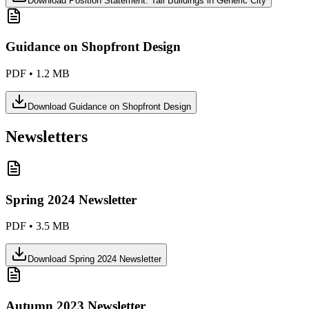
Download
Position Statement: Tall Buildings in Generic City
Guidance on Shopfront Design
PDF
•
1.2 MB
Download
Guidance on Shopfront Design
Newsletters
Spring 2024 Newsletter
PDF
•
3.5 MB
Download
Spring 2024 Newsletter
Autumn 2023 Newsletter