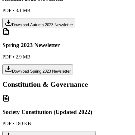
PDF
•
3.1 MB
Download
Autumn 2023 Newsletter
Spring 2023 Newsletter
PDF
•
2.9 MB
Download
Spring 2023 Newsletter
Constitution & Governance
Society Constitution (Updated 2022)
PDF
•
180 KB