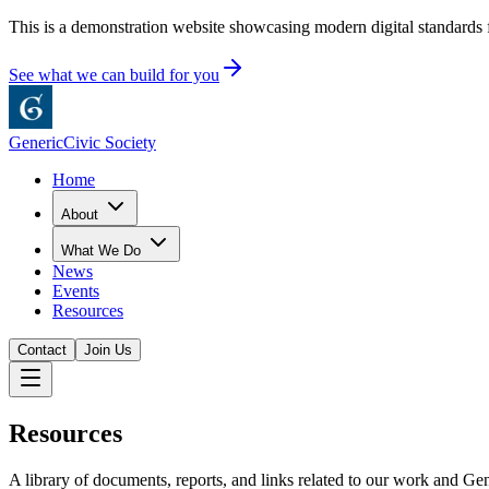
This is a demonstration website showcasing modern digital standards f
See what we can build for you
Generic
Civic Society
Home
About
What We Do
News
Events
Resources
Contact
Join Us
Resources
A library of documents, reports, and links related to our work and Gen