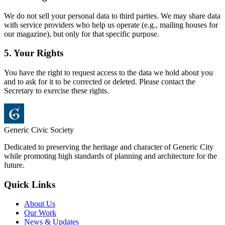
We do not sell your personal data to third parties. We may share data
with service providers who help us operate (e.g., mailing houses for
our magazine), but only for that specific purpose.
5. Your Rights
You have the right to request access to the data we hold about you
and to ask for it to be corrected or deleted. Please contact the
Secretary to exercise these rights.
Generic Civic Society
Dedicated to preserving the heritage and character of Generic City
while promoting high standards of planning and architecture for the
future.
Quick Links
About Us
Our Work
News & Updates