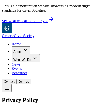
This is a demonstration website showcasing modern digital
standards for Civic Societies.
See what we can build for you
Generic
Civic Society
Home
About
What We Do
News
Events
Resources
Contact
Join Us
Privacy Policy