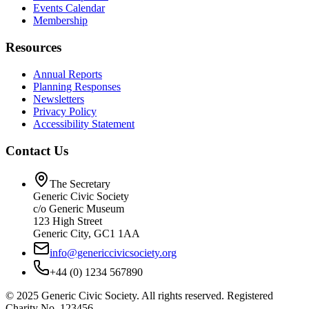
Events Calendar
Membership
Resources
Annual Reports
Planning Responses
Newsletters
Privacy Policy
Accessibility Statement
Contact Us
The Secretary
Generic Civic Society
c/o Generic Museum
123 High Street
Generic City, GC1 1AA
info@genericcivicsociety.org
+44 (0) 1234 567890
©
2025
Generic Civic Society. All rights reserved. Registered
Charity No. 123456.