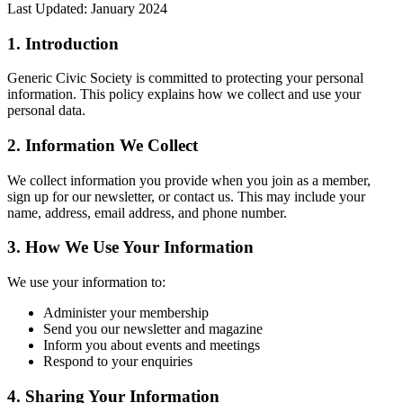
Last Updated: January 2024
1. Introduction
Generic Civic Society is committed to protecting your personal
information. This policy explains how we collect and use your
personal data.
2. Information We Collect
We collect information you provide when you join as a member,
sign up for our newsletter, or contact us. This may include your
name, address, email address, and phone number.
3. How We Use Your Information
We use your information to:
Administer your membership
Send you our newsletter and magazine
Inform you about events and meetings
Respond to your enquiries
4. Sharing Your Information