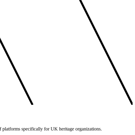
f platforms specifically for UK heritage organizations.