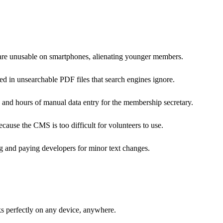
t are unusable on smartphones, alienating younger members.
ed in unsearchable PDF files that search engines ignore.
, and hours of manual data entry for the membership secretary.
ause the CMS is too difficult for volunteers to use.
ng and paying developers for minor text changes.
ks perfectly on any device, anywhere.