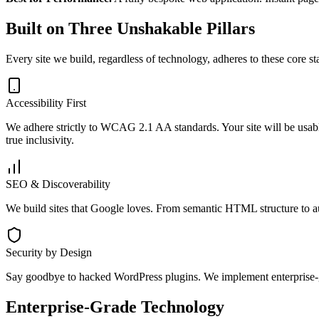
Built on Three Unshakable Pillars
Every site we build, regardless of technology, adheres to these core st
Accessibility First
We adhere strictly to WCAG 2.1 AA standards. Your site will be usable
true inclusivity.
SEO & Discoverability
We build sites that Google loves. From semantic HTML structure to au
Security by Design
Say goodbye to hacked WordPress plugins. We implement enterprise-g
Enterprise-Grade Technology