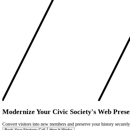
Modernize Your
Civic Society's
Web Prese
Convert visitors into new members and preserve your history securely. 
Book Your Strategy Call
How It Works