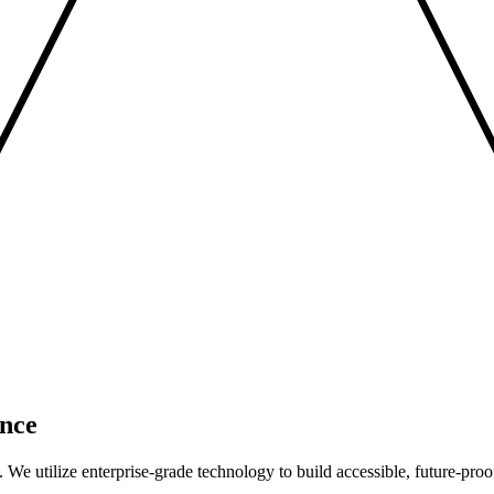
nce
We utilize enterprise-grade technology to build accessible, future-proo