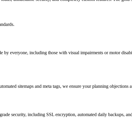
andards.
 by everyone, including those with visual impairments or motor disabil
tomated sitemaps and meta tags, we ensure your planning objections an
rade security, including SSL encryption, automated daily backups, an