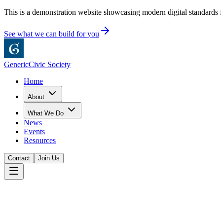
This is a demonstration website showcasing modern digital standards f
See what we can build for you
Generic
Civic Society
Home
About
What We Do
News
Events
Resources
Contact
Join Us