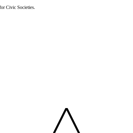
or Civic Societies.