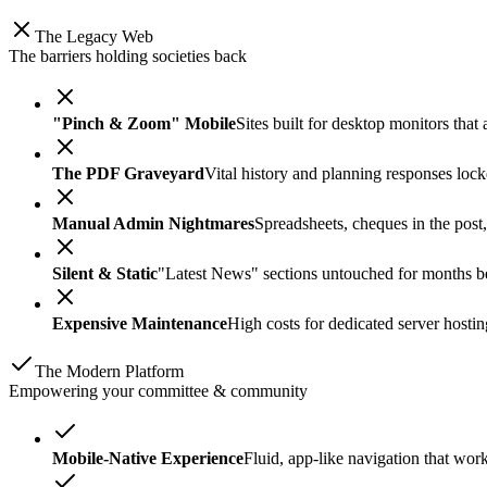
The Legacy Web
The barriers holding societies back
"Pinch & Zoom" Mobile
Sites built for desktop monitors tha
The PDF Graveyard
Vital history and planning responses lock
Manual Admin Nightmares
Spreadsheets, cheques in the post
Silent & Static
"Latest News" sections untouched for months bec
Expensive Maintenance
High costs for dedicated server hosti
The Modern Platform
Empowering your committee & community
Mobile-Native Experience
Fluid, app-like navigation that wor