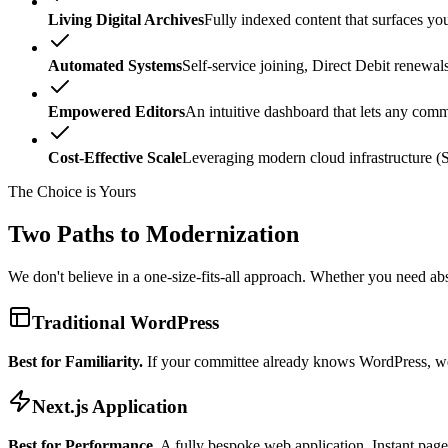
Living Digital Archives
Fully indexed content that surfaces you
Automated Systems
Self-service joining, Direct Debit renewa
Empowered Editors
An intuitive dashboard that lets any com
Cost-Effective Scale
Leveraging modern cloud infrastructure (Se
The Choice is Yours
Two Paths to
Modernization
We don't believe in a one-size-fits-all approach. Whether you need ab
Traditional WordPress
Best for Familiarity.
If your committee already knows WordPress, we 
Next.js Application
Best for Performance.
A fully bespoke web application. Instant page