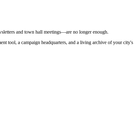
ewsletters and town hall meetings—are no longer enough.
tment tool, a campaign headquarters, and a living archive of your city's